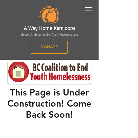
A Way Home Kamloops
Rooted in Action to End Youth Homelessness
DONATE
This Page is Under
Construction! Come
Back Soon!