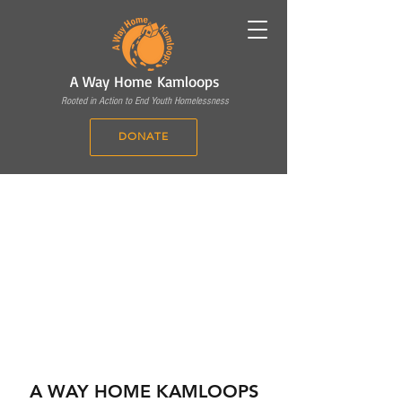
A Way Home Kamloops
Rooted in Action to End Youth Homelessness
DONATE
A WAY HOME KAMLOOPS