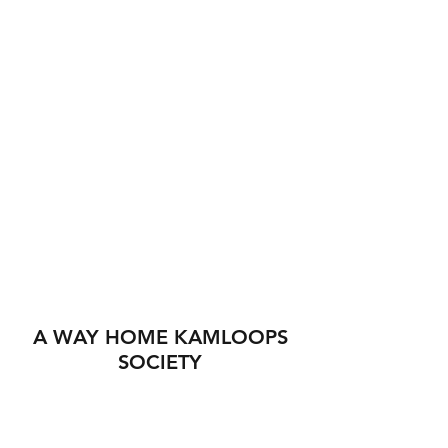
A WAY HOME KAMLOOPS
SOCIETY
560 Tranquille Rd
Kamloops BC V2B 3H4