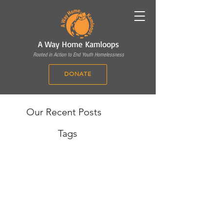
A Way Home Kamloops
Rooted in Action to End Youth Homelessness
DONATE
Our Recent Posts
Tags