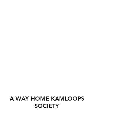
A WAY HOME KAMLOOPS
SOCIETY
560 Tranquille Rd
Kamloops BC V2B 3H4