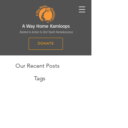
A Way Home Kamloops
Rooted in Action to End Youth Homelessness
DONATE
Our Recent Posts
Tags